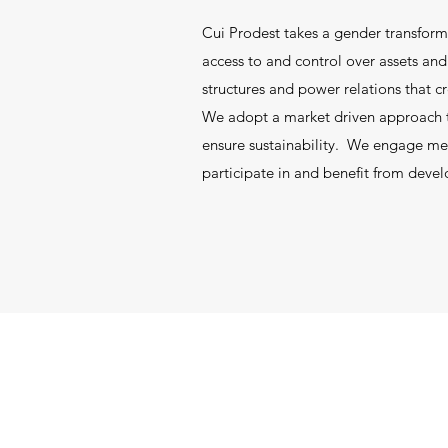
Cui Prodest takes a gender transform
access to and control over assets a
structures and power relations that c
We adopt a market driven approach th
ensure sustainability. We engage men
participate in and benefit from deve