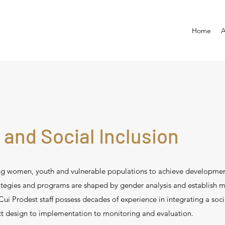
Home
A
 and Social Inclusion
ing women, youth and vulnerable populations to achieve developme
rategies and programs are shaped by gender analysis and establish 
ui Prodest staff possess decades of experience in integrating a socia
t design to implementation to monitoring and evaluation.