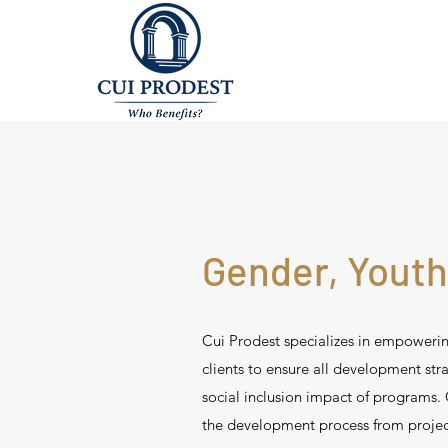
Gender, Youth
Cui Prodest specializes in empower
clients to ensure all development st
social inclusion impact of programs. C
the development process from projec