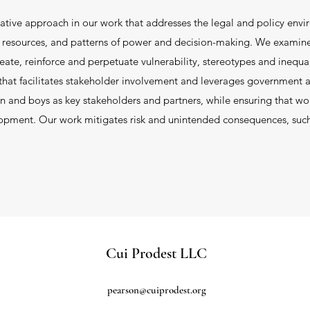
ative approach in our work that addresses the legal and policy envi
nd resources, and patterns of power and decision-making. We examin
reate, reinforce and perpetuate vulnerability, stereotypes and inequa
at facilitates stakeholder involvement and leverages government an
 and boys as key stakeholders and partners, while ensuring that w
lopment. Our work mitigates risk and unintended consequences, suc
Cui Prodest LLC
pearson@cuiprodest.org