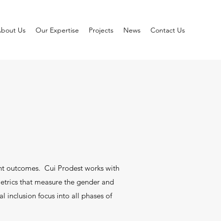
bout Us
Our Expertise
Projects
News
Contact Us
nt outcomes. Cui Prodest works with
metrics that measure the gender and
l inclusion focus into all phases of