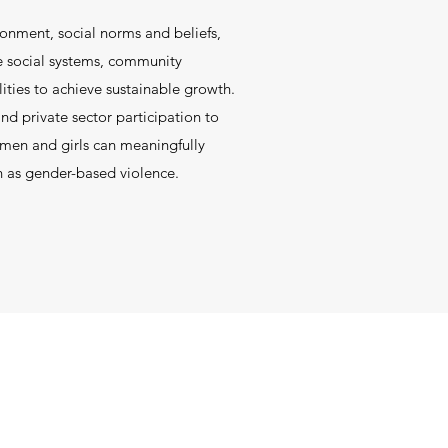
ronment, social norms and beliefs,
e social systems, community
lities to achieve sustainable growth.
d private sector participation to
omen and girls can meaningfully
h as gender-based violence.